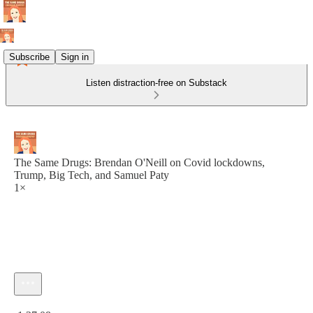
Subscribe
Sign in
Listen distraction-free on Substack
The Same Drugs: Brendan O'Neill on Covid lockdowns,
Trump, Big Tech, and Samuel Paty
1×
Current time: 0:00 / Total time: -1:27:08