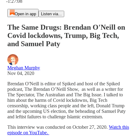
-1:27:08
Open in app
Listen via...
The Same Drugs: Brendan O'Neill on
Covid lockdowns, Trump, Big Tech,
and Samuel Paty
Meghan Murphy
Nov 04, 2020
Brendan O'Neill is editor of Spiked and host of the Spiked
podcast, The Brendan O’Neill Show, as well as a writer for
The Spectator, The Australian and The Big Issue. I talked to
him about the harms of Covid lockdowns, Big Tech
censorship, working class people and the left, Donald Trump
and the upcoming US election, the beheading of Samuel Paty
and leftist failures to challenge Islamic extremism.
This interview was conducted on October 27, 2020.
Watch this
episode on YouTube.