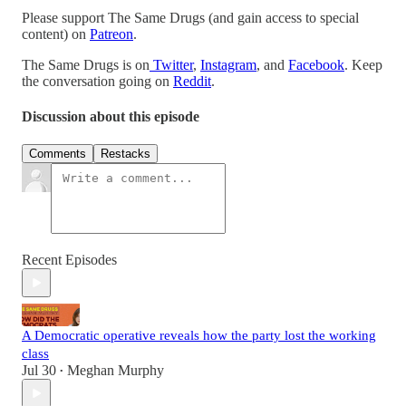
Please support The Same Drugs (and gain access to special
content) on
Patreon
.
The Same Drugs is on
Twitter
,
Instagram
, and
Facebook
. Keep
the conversation going on
Reddit
.
Discussion about this episode
Comments
Restacks
Recent Episodes
A Democratic operative reveals how the party lost the working
class
Jul 30
Meghan Murphy
•