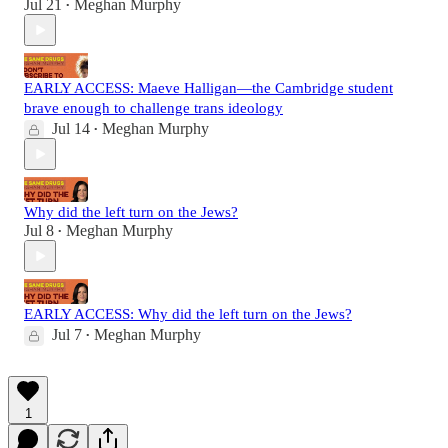
Jul 21
Meghan Murphy
•
EARLY ACCESS: Maeve Halligan—the Cambridge student
brave enough to challenge trans ideology
Jul 14
Meghan Murphy
•
Why did the left turn on the Jews?
Jul 8
Meghan Murphy
•
EARLY ACCESS: Why did the left turn on the Jews?
Jul 7
Meghan Murphy
•
1