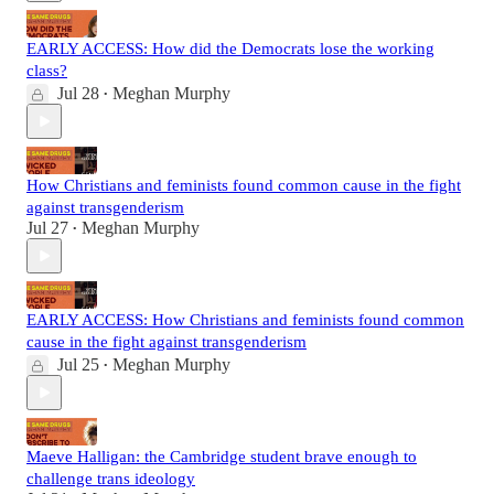
EARLY ACCESS: How did the Democrats lose the working
class?
Jul 28
Meghan Murphy
•
How Christians and feminists found common cause in the fight
against transgenderism
Jul 27
Meghan Murphy
•
EARLY ACCESS: How Christians and feminists found common
cause in the fight against transgenderism
Jul 25
Meghan Murphy
•
Maeve Halligan: the Cambridge student brave enough to
challenge trans ideology