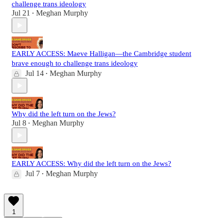
challenge trans ideology
Jul 21
Meghan Murphy
•
EARLY ACCESS: Maeve Halligan—the Cambridge student
brave enough to challenge trans ideology
Jul 14
Meghan Murphy
•
Why did the left turn on the Jews?
Jul 8
Meghan Murphy
•
EARLY ACCESS: Why did the left turn on the Jews?
Jul 7
Meghan Murphy
•
1