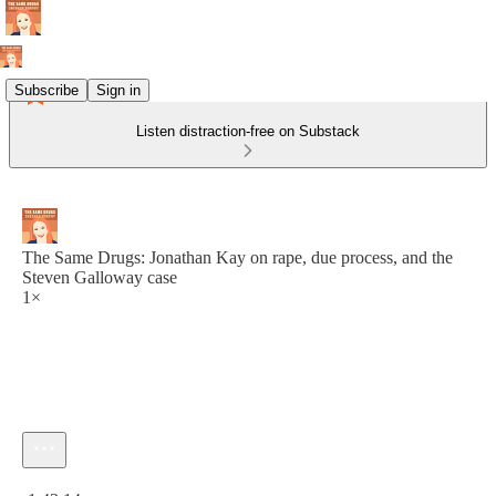
Subscribe
Sign in
Listen distraction-free on Substack
The Same Drugs: Jonathan Kay on rape, due process, and the
Steven Galloway case
1×
Current time: 0:00 / Total time: -1:43:14