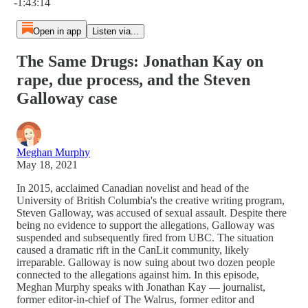
-1:43:14
Open in app
Listen via...
The Same Drugs: Jonathan Kay on
rape, due process, and the Steven
Galloway case
Meghan Murphy
May 18, 2021
In 2015, acclaimed Canadian novelist and head of the
University of British Columbia's the creative writing program,
Steven Galloway, was accused of sexual assault. Despite there
being no evidence to support the allegations, Galloway was
suspended and subsequently fired from UBC. The situation
caused a dramatic rift in the CanLit community, likely
irreparable. Galloway is now suing about two dozen people
connected to the allegations against him. In this episode,
Meghan Murphy speaks with Jonathan Kay — journalist,
former editor-in-chief of The Walrus, former editor and