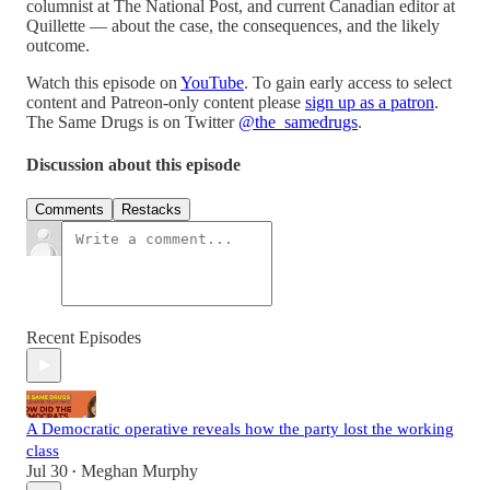
columnist at The National Post, and current Canadian editor at
Quillette — about the case, the consequences, and the likely
outcome.
Watch this episode on
YouTube
. To gain early access to select
content and Patreon-only content please
sign up as a patron
.
The Same Drugs is on Twitter
@the_samedrugs
.
Discussion about this episode
Comments
Restacks
Recent Episodes
A Democratic operative reveals how the party lost the working
class
Jul 30
Meghan Murphy
•