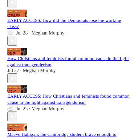
EARLY ACCESS: How did the Democrats lose the working
class?
Jul 28
Meghan Murphy
•
How Christians and feminists found common cause in the fight
against transgenderism
Jul 27
Meghan Murphy
•
EARLY ACCESS: How Christians and feminists found common
cause in the fight against transgenderism
Jul 25
Meghan Murphy
•
Maeve Halligan: the Cambridge student brave enough to