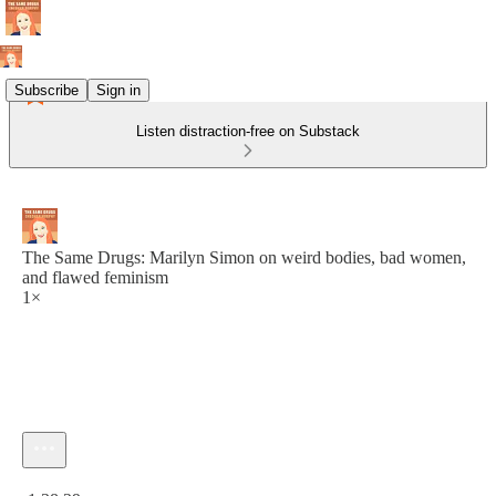
Subscribe
Sign in
Listen distraction-free on Substack
The Same Drugs: Marilyn Simon on weird bodies, bad women,
and flawed feminism
1×
Current time: 0:00 / Total time: -1:38:29