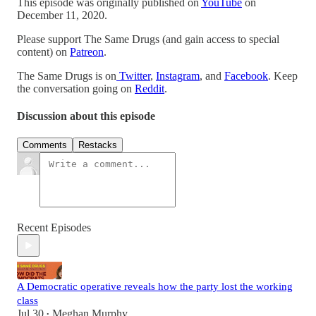
This episode was originally published on
YouTube
on
December 11, 2020.
Please support The Same Drugs (and gain access to special
content) on
Patreon
.
The Same Drugs is on
Twitter
,
Instagram
, and
Facebook
. Keep
the conversation going on
Reddit
.
Discussion about this episode
Comments
Restacks
Recent Episodes
A Democratic operative reveals how the party lost the working
class
Jul 30
Meghan Murphy
•