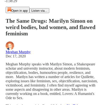
-1:38:29
Open in app
Listen via...
The Same Drugs: Marilyn Simon on
weird bodies, bad women, and flawed
feminism
Meghan Murphy
Dec 17, 2020
Meghan Murphy speaks with Marilyn Simon, a Shakespeare
scholar and university instructor, about modern feminism,
objectification, bodies, humourless people, resilience, and
more. Marilyn has written a number of articles for Quillette,
exploring issues like feminism, sex, objectification, narcissism,
victimhood, and femininity. I often find myself agreeing with
some aspects and disagreeing in other areas. Marilyn is
currently working on a book, entitled, Lovers: A Humanist's
Ode to Sex.