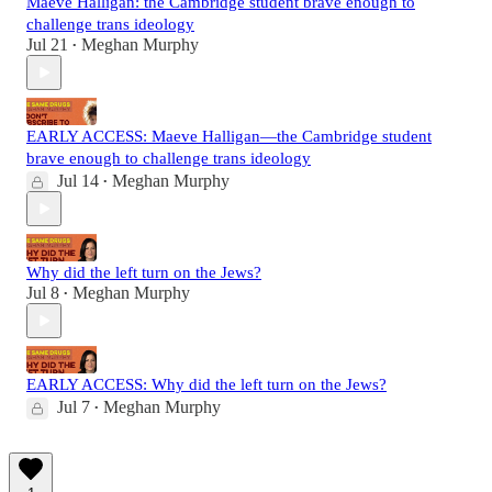
Maeve Halligan: the Cambridge student brave enough to
challenge trans ideology
Jul 21
Meghan Murphy
•
EARLY ACCESS: Maeve Halligan—the Cambridge student
brave enough to challenge trans ideology
Jul 14
Meghan Murphy
•
Why did the left turn on the Jews?
Jul 8
Meghan Murphy
•
EARLY ACCESS: Why did the left turn on the Jews?
Jul 7
Meghan Murphy
•