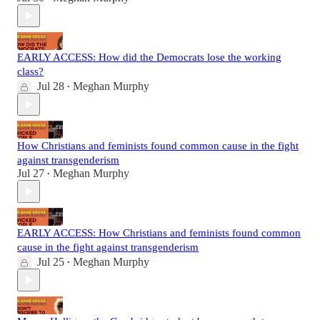
EARLY ACCESS: How did the Democrats lose the working
class?
Jul 28
Meghan Murphy
•
How Christians and feminists found common cause in the fight
against transgenderism
Jul 27
Meghan Murphy
•
EARLY ACCESS: How Christians and feminists found common
cause in the fight against transgenderism
Jul 25
Meghan Murphy
•