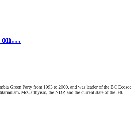
r on…
olumbia Green Party from 1993 to 2000, and was leader of the BC Ecosocia
tarianism, McCarthyism, the NDP, and the current state of the left.