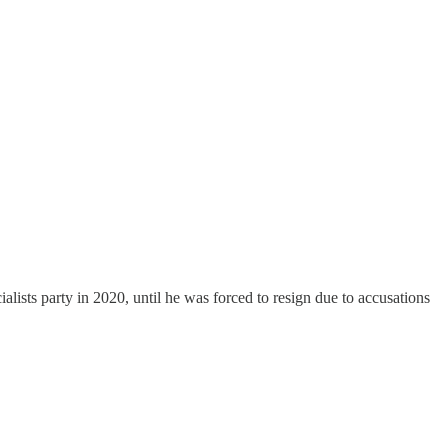
lists party in 2020, until he was forced to resign due to accusations