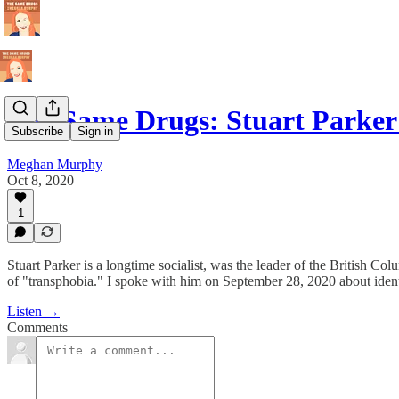
The Same Drugs: Stuart Parke
Subscribe
Sign in
Meghan Murphy
Oct 8, 2020
1
Stuart Parker is a longtime socialist, was the leader of the British C
of "transphobia." I spoke with him on September 28, 2020 about identi
Listen →
Comments