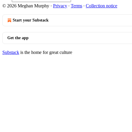
© 2026 Meghan Murphy
·
Privacy
∙
Terms
∙
Collection notice
Start your Substack
Get the app
Substack
is the home for great culture