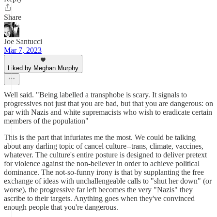
Share
Joe Santucci
Mar 7, 2023
Liked by Meghan Murphy
Well said. "Being labelled a transphobe is scary. It signals to
progressives not just that you are bad, but that you are dangerous: on
par with Nazis and white supremacists who wish to eradicate certain
members of the population"
This is the part that infuriates me the most. We could be talking
about any darling topic of cancel culture--trans, climate, vaccines,
whatever. The culture's entire posture is designed to deliver pretext
for violence against the non-believer in order to achieve political
dominance. The not-so-funny irony is that by supplanting the free
exchange of ideas with unchallengeable calls to "shut her down" (or
worse), the progressive far left becomes the very "Nazis" they
ascribe to their targets. Anything goes when they've convinced
enough people that you're dangerous.