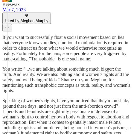
Beeswax
Mar 7, 2023
Liked by Meghan Murphy
If you want to successfully float a social movement based on lies
that everyone knows are lies, emotional manipulation is required in
order to distract us from what we would otherwise recognize as
reality. Fortunately for the liars, some people are very triggered by
name-calling. "Transphobic" is one such name.
You write: "...we are talking about something much bigger: the
truth. And reality. We are also talking about women’s rights and the
safety and well being of kids." Shame on you, Meghan, for
mentioning such transphobic concepts as truth, reality, and women's
rights.
Speaking of women's rights, have you noticed that they're on shaky
ground these days, and not just from the anti-abortion crowd?
Liberals and feminists are rightfully passionate in defense of a
woman's right to control her own body with respect to abortion and
reproduction. But when it comes to genitally intact male felons,
including rapists and murderers, being housed in women's prisons, a
woman’s fundamental right to bodily autonomy and safety gets