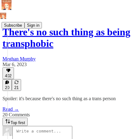
Subscribe
Sign in
There's no such thing as being
transphobic
Meghan Murphy
Mar 6, 2023
402
20
21
Spoiler: it's because there's no such thing as a trans person
Read →
20 Comments
Top first