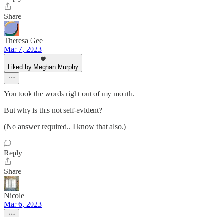
Share
Theresa Gee
Mar 7, 2023
Liked by Meghan Murphy
You took the words right out of my mouth.
But why is this not self-evident?
(No answer required.. I know that also.)
Reply
Share
Nicole
Mar 6, 2023