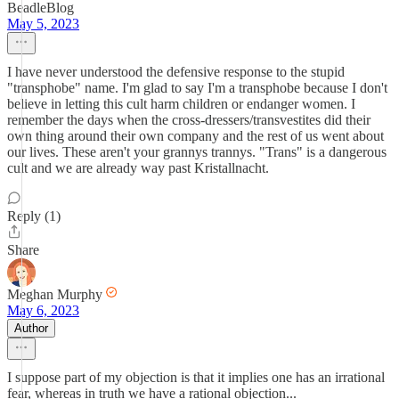
BeadleBlog
May 5, 2023
I have never understood the defensive response to the stupid
"transphobe" name. I'm glad to say I'm a transphobe because I don't
believe in letting this cult harm children or endanger women. I
remember the days when the cross-dressers/transvestites did their
own thing around their own company and the rest of us went about
our lives. These aren't your grannys trannys. "Trans" is a dangerous
cult and we are already way past Kristallnacht.
Reply (1)
Share
Meghan Murphy
May 6, 2023
Author
I suppose part of my objection is that it implies one has an irrational
fear, whereas in truth we have a rational objection...