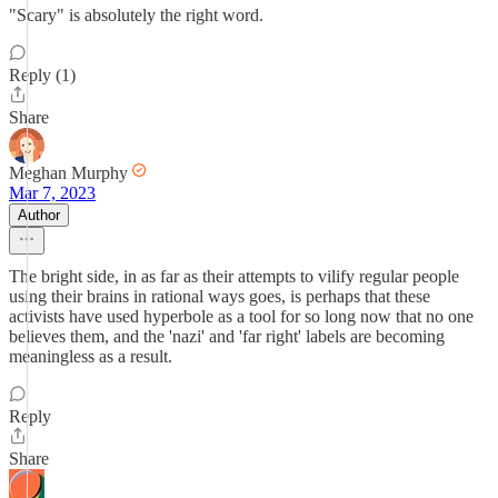
"Scary" is absolutely the right word.
Reply (1)
Share
Meghan Murphy
Mar 7, 2023
Author
The bright side, in as far as their attempts to vilify regular people
using their brains in rational ways goes, is perhaps that these
activists have used hyperbole as a tool for so long now that no one
believes them, and the 'nazi' and 'far right' labels are becoming
meaningless as a result.
Reply
Share