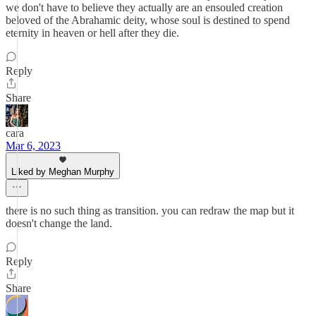
we don't have to believe they actually are an ensouled creation
beloved of the Abrahamic deity, whose soul is destined to spend
eternity in heaven or hell after they die.
Reply
Share
cara
Mar 6, 2023
Liked by Meghan Murphy
there is no such thing as transition. you can redraw the map but it
doesn't change the land.
Reply
Share