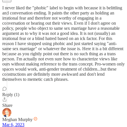
I never liked the "phobic" label to begin with because it is belittling
and conversation ending. It paints the other party as holding an
irrational fear and therefore not worthy of engaging in a
conversation or hearing out their views. Even if I don't agree on
policy, people who object to same sex marriage have a reasonable
argument as to why it was not a good idea. It is not (usually) an
irrational fear or a blind hatred based on an ick factor. For this
reason I have stopped using phobic and just started saying "anti-
same sex marriage" or whatever the issue is. Here it is a bit different
because as you rightly point out there is no such thing as a trans
person. I'm actually not even sure how to characterize views like
ours without making reference to the trans concept. Pro-women only
spaces would work, anti-gender treatment of children...but these
constructions are definitely more awkward and don't lend
themselves to memetic catch phrases.
Reply (1)
Share
Meghan Murphy
Mar 6, 2023