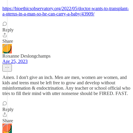
https://bioethicsobservatory.org/2022/05/doctor-wants-to-transplant-
a-uterus-in-a-man-so-he-can-carry-a-baby/43909/
Reply
Share
Roxanne Deslongchamps
Apr 25, 2023
Amen. I don't give an inch. Men are men, women are women, and
kids and teens must be left free to grow and develop without
misinformation & endoctrination. Any teacher or school official who
tries to fill their mind with utter nonsense should be FIRED. FAST.
Reply
Share