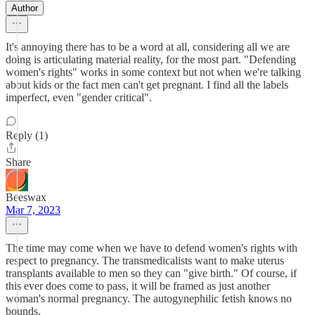
Author
It's annoying there has to be a word at all, considering all we are
doing is articulating material reality, for the most part. "Defending
women's rights" works in some context but not when we're talking
about kids or the fact men can't get pregnant. I find all the labels
imperfect, even "gender critical".
Reply (1)
Share
Beeswax
Mar 7, 2023
The time may come when we have to defend women's rights with
respect to pregnancy. The transmedicalists want to make uterus
transplants available to men so they can "give birth." Of course, if
this ever does come to pass, it will be framed as just another
woman's normal pregnancy. The autogynephilic fetish knows no
bounds.