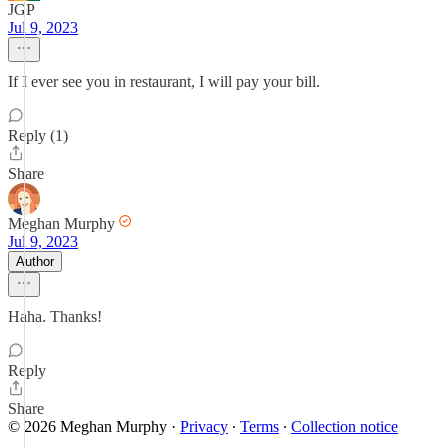
JGP
Jul 9, 2023
If I ever see you in restaurant, I will pay your bill.
Reply (1)
Share
Meghan Murphy
Jul 9, 2023
Author
Haha. Thanks!
Reply
Share
© 2026 Meghan Murphy
·
Privacy
∙
Terms
∙
Collection notice