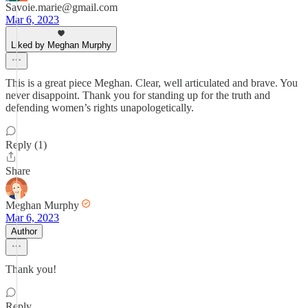
Savoie.marie@gmail.com
Mar 6, 2023
Liked by Meghan Murphy
This is a great piece Meghan. Clear, well articulated and brave. You
never disappoint. Thank you for standing up for the truth and
defending women’s rights unapologetically.
Reply (1)
Share
Meghan Murphy
Mar 6, 2023
Author
Thank you!
Reply