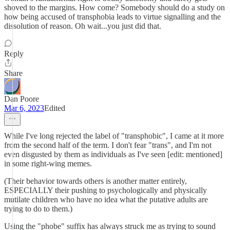
shoved to the margins. How come? Somebody should do a study on
how being accused of transphobia leads to virtue signalling and the
dissolution of reason. Oh wait...you just did that.
Reply
Share
Dan Poore
Mar 6, 2023
Edited
While I've long rejected the label of "transphobic", I came at it more
from the second half of the term. I don't fear "trans", and I'm not
even disgusted by them as individuals as I've seen [edit: mentioned]
in some right-wing memes.
(Their behavior towards others is another matter entirely,
ESPECIALLY their pushing to psychologically and physically
mutilate children who have no idea what the putative adults are
trying to do to them.)
Using the "phobe" suffix has always struck me as trying to sound