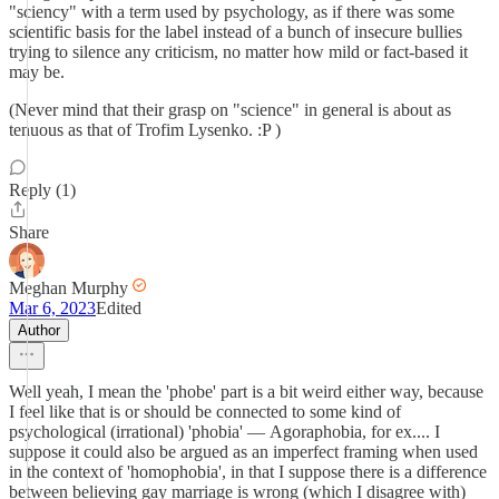
"sciency" with a term used by psychology, as if there was some
scientific basis for the label instead of a bunch of insecure bullies
trying to silence any criticism, no matter how mild or fact-based it
may be.
(Never mind that their grasp on "science" in general is about as
tenuous as that of Trofim Lysenko. :P )
Reply (1)
Share
Meghan Murphy
Mar 6, 2023
Edited
Author
Well yeah, I mean the 'phobe' part is a bit weird either way, because
I feel like that is or should be connected to some kind of
psychological (irrational) 'phobia' — Agoraphobia, for ex.... I
suppose it could also be argued as an imperfect framing when used
in the context of 'homophobia', in that I suppose there is a difference
between believing gay marriage is wrong (which I disagree with)