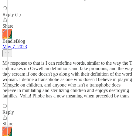
Reply (1)
Share
BeadleBlog
May 7, 2023
My response to that is I can redefine words, similar to the way the T
cult makes up Orwellian definitions and fake pronouns, and the way
they scream if one doesn't go along with their definition of the word
woman. I define a transphobe as one who doesn't believe in playing
Mengele on children, and anyone who isn't a transphobe does
believe in mutilating and sterilizing children and enjoys destroying
families. Voila! Phobe has a new meaning when preceded by trans.
Reply
Share