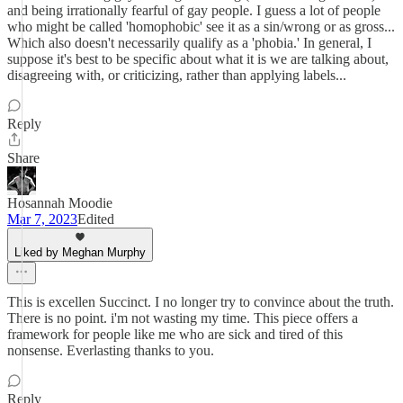
and being irrationally fearful of gay people. I guess a lot of people
who might be called 'homophobic' see it as a sin/wrong or as gross...
Which also doesn't necessarily qualify as a 'phobia.' In general, I
suppose it's best to be specific about what it is we are talking about,
disagreeing with, or criticizing, rather than applying labels...
Reply
Share
Hosannah Moodie
Mar 7, 2023
Edited
Liked by Meghan Murphy
This is excellen Succinct. I no longer try to convince about the truth.
There is no point. i'm not wasting my time. This piece offers a
framework for people like me who are sick and tired of this
nonsense. Everlasting thanks to you.
Reply