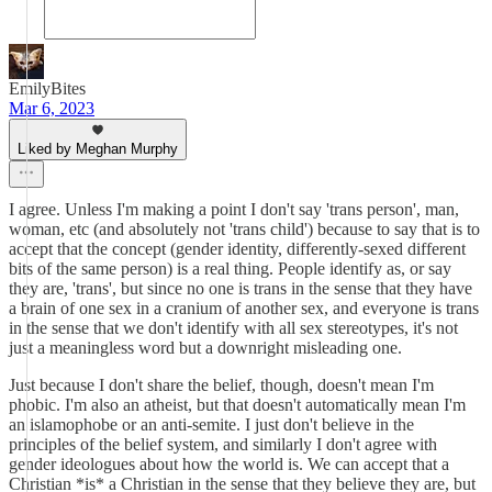
EmilyBites
Mar 6, 2023
Liked by Meghan Murphy
I agree. Unless I'm making a point I don't say 'trans person', man,
woman, etc (and absolutely not 'trans child') because to say that is to
accept that the concept (gender identity, differently-sexed different
bits of the same person) is a real thing. People identify as, or say
they are, 'trans', but since no one is trans in the sense that they have
a brain of one sex in a cranium of another sex, and everyone is trans
in the sense that we don't identify with all sex stereotypes, it's not
just a meaningless word but a downright misleading one.
Just because I don't share the belief, though, doesn't mean I'm
phobic. I'm also an atheist, but that doesn't automatically mean I'm
an islamophobe or an anti-semite. I just don't believe in the
principles of the belief system, and similarly I don't agree with
gender ideologues about how the world is. We can accept that a
Christian *is* a Christian in the sense that they believe they are, but