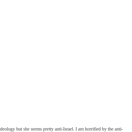
ology but she seems pretty anti-Israel. I am horrified by the anti-