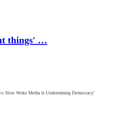
nt things' …
 News: How Woke Media Is Undermining Democracy'