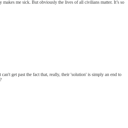
akes me sick. But obviously the lives of all civilians matter. It’s so
t get past the fact that, really, their 'solution' is simply an end to
?