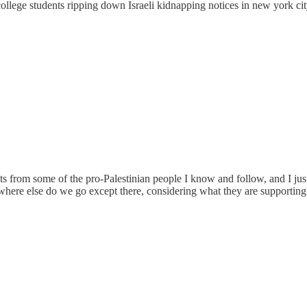
lege students ripping down Israeli kidnapping notices in new york city m
from some of the pro-Palestinian people I know and follow, and I just can'
t where else do we go except there, considering what they are supporting