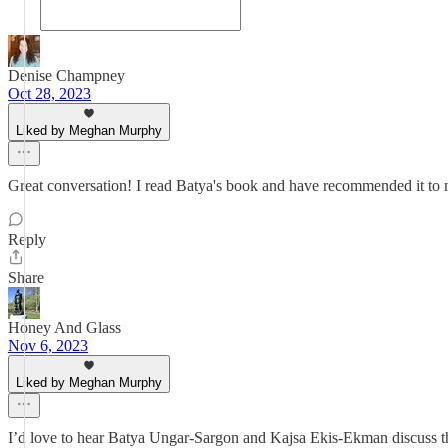
Denise Champney
Oct 28, 2023
Liked by Meghan Murphy
Great conversation! I read Batya's book and have recommended it to m
Reply
Share
Honey And Glass
Nov 6, 2023
Liked by Meghan Murphy
I’d love to hear Batya Ungar-Sargon and Kajsa Ekis-Ekman discuss this