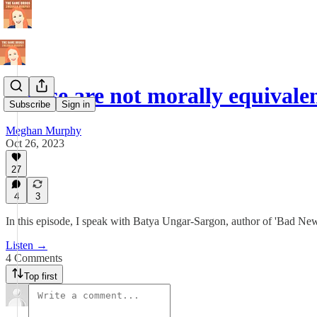
'These are not morally equivale
Subscribe
Sign in
Meghan Murphy
Oct 26, 2023
27
4
3
In this episode, I speak with Batya Ungar-Sargon, author of 'Bad
Listen →
4 Comments
Top first