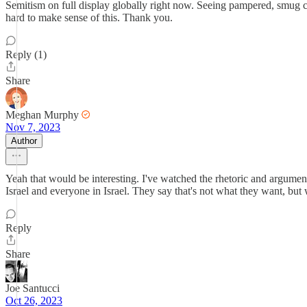
Semitism on full display globally right now. Seeing pampered, smug col
hard to make sense of this. Thank you.
Reply (1)
Share
Meghan Murphy
Nov 7, 2023
Author
Yeah that would be interesting. I've watched the rhetoric and arguments 
Israel and everyone in Israel. They say that's not what they want, bu
Reply
Share
Joe Santucci
Oct 26, 2023