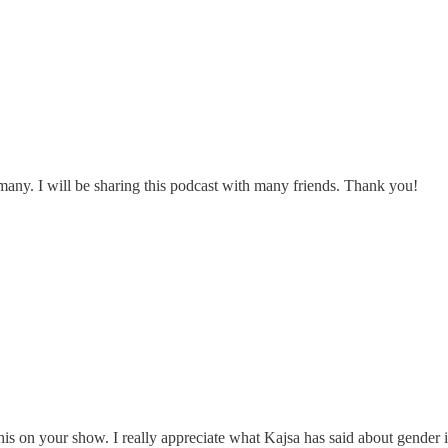
any. I will be sharing this podcast with many friends. Thank you!
 on your show. I really appreciate what Kajsa has said about gender ide