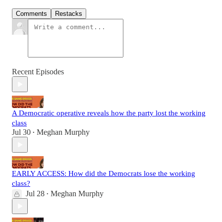
Comments
Restacks
Recent Episodes
A Democratic operative reveals how the party lost the working
class
Jul 30
Meghan Murphy
•
EARLY ACCESS: How did the Democrats lose the working
class?
Jul 28
Meghan Murphy
•