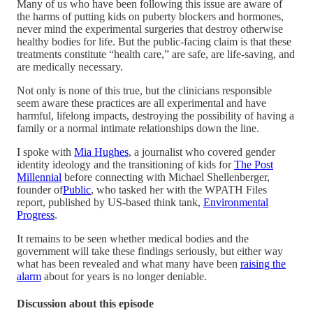
Many of us who have been following this issue are aware of
the harms of putting kids on puberty blockers and hormones,
never mind the experimental surgeries that destroy otherwise
healthy bodies for life. But the public-facing claim is that these
treatments constitute “health care,” are safe, are life-saving, and
are medically necessary.
Not only is none of this true, but the clinicians responsible
seem aware these practices are all experimental and have
harmful, lifelong impacts, destroying the possibility of having a
family or a normal intimate relationships down the line.
I spoke with
Mia Hughes
, a journalist who covered gender
identity ideology and the transitioning of kids for
The Post
Millennial
before connecting with Michael Shellenberger,
founder of
Public
, who tasked her with the WPATH Files
report, published by US-based think tank,
Environmental
Progress
.
It remains to be seen whether medical bodies and the
government will take these findings seriously, but either way
what has been revealed and what many have been
raising the
alarm
about for years is no longer deniable.
Discussion about this episode