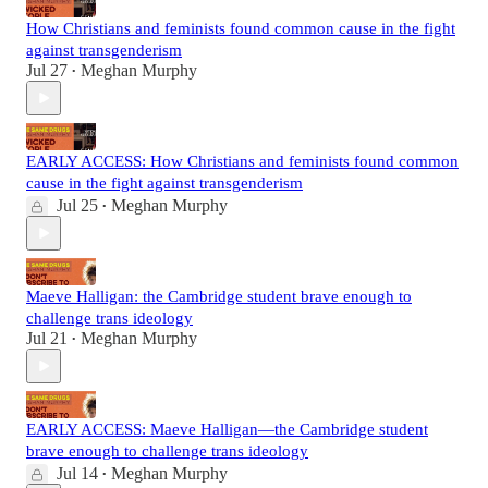
How Christians and feminists found common cause in the fight
against transgenderism
Jul 27
Meghan Murphy
•
EARLY ACCESS: How Christians and feminists found common
cause in the fight against transgenderism
Jul 25
Meghan Murphy
•
Maeve Halligan: the Cambridge student brave enough to
challenge trans ideology
Jul 21
Meghan Murphy
•
EARLY ACCESS: Maeve Halligan—the Cambridge student
brave enough to challenge trans ideology
Jul 14
Meghan Murphy
•