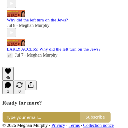
Why did the left turn on the Jews?
Jul 8
Meghan Murphy
•
EARLY ACCESS: Why did the left turn on the Jews?
Jul 7
Meghan Murphy
•
45
2
8
Ready for more?
Subscribe
© 2026 Meghan Murphy
·
Privacy
∙
Terms
∙
Collection notice