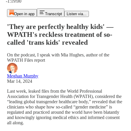
-1:19:00
Open in app
Transcript
Listen via...
'They are perfectly healthy kids' —
WPATH's reckless treatment of so-
called 'trans kids' revealed
On the podcast, I speak with Mia Hughes, author of the
WPATH Files report
Meghan Murphy
Mar 14, 2024
Last week, leaked files from the World Professional
Association for Transgender Health (WPATH), considered the
“leading global transgender healthcare body,” revealed that the
clinicians who shape how so-called “gender medicine” is
regulated and practiced around the world have been blatantly
and knowingly ignoring medical ethics and informed consent
all along.