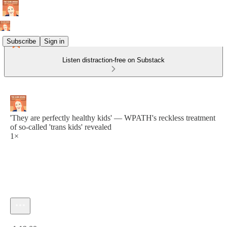
Subscribe
Sign in
Listen distraction-free on Substack
'They are perfectly healthy kids' — WPATH's reckless treatment
of so-called 'trans kids' revealed
1×
Current time: 0:00 / Total time: -1:19:00