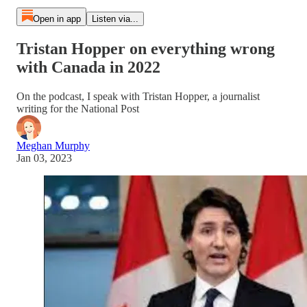
Open in app
Listen via...
Tristan Hopper on everything wrong
with Canada in 2022
On the podcast, I speak with Tristan Hopper, a journalist
writing for the National Post
Meghan Murphy
Jan 03, 2023