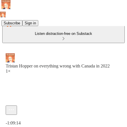
Subscribe
Sign in
Listen distraction-free on Substack
Tristan Hopper on everything wrong with Canada in 2022
1×
Current time: 0:00 / Total time: -1:09:14
-1:09:14