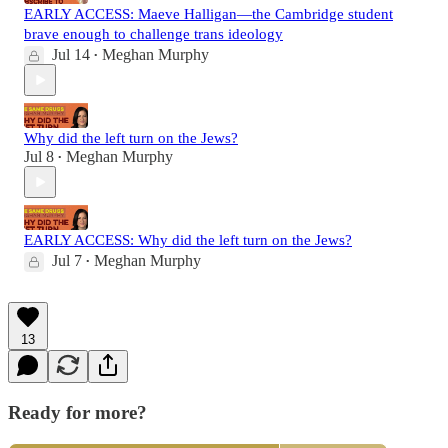
EARLY ACCESS: Maeve Halligan—the Cambridge student
brave enough to challenge trans ideology
Jul 14
Meghan Murphy
•
Why did the left turn on the Jews?
Jul 8
Meghan Murphy
•
EARLY ACCESS: Why did the left turn on the Jews?
Jul 7
Meghan Murphy
•
13
Ready for more?