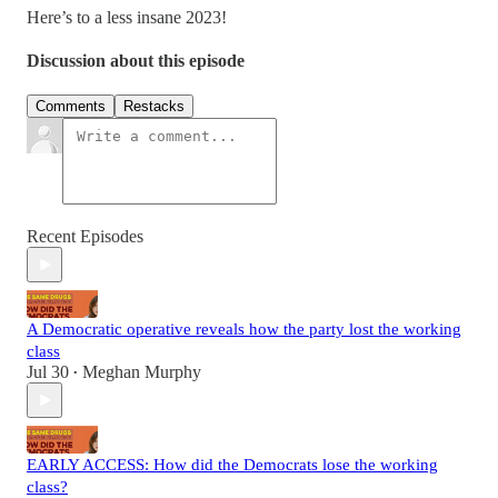
Here’s to a less insane 2023!
Discussion about this episode
Comments
Restacks
Recent Episodes
A Democratic operative reveals how the party lost the working
class
Jul 30
Meghan Murphy
•
EARLY ACCESS: How did the Democrats lose the working
class?