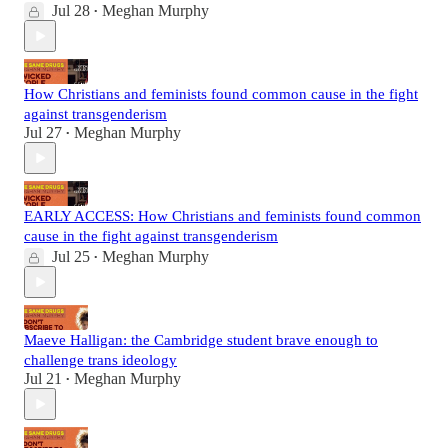
Jul 28
Meghan Murphy
•
How Christians and feminists found common cause in the fight
against transgenderism
Jul 27
Meghan Murphy
•
EARLY ACCESS: How Christians and feminists found common
cause in the fight against transgenderism
Jul 25
Meghan Murphy
•
Maeve Halligan: the Cambridge student brave enough to
challenge trans ideology
Jul 21
Meghan Murphy
•