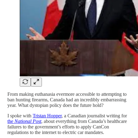
From making euthanasia evermore accessible to attempting to
ban hunting firearms, Canada had an incredibly embarrassing
year. What dystopian policy does the future hold?
I spoke with
Tristan Hopper
, a Canadian journalist writing for
the
National Post
, about everything from Canada’s healthcare
failures to the government’s efforts to apply CanCon
regulations to the internet to electric car mandates.