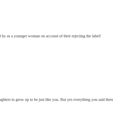
by as a younger woman on account of their rejecting the label!
aughters to grow up to be just like you. But yes everything you said ther