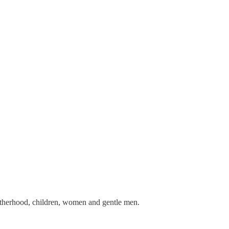
 motherhood, children, women and gentle men.