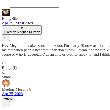
EmilyBites
Apr 25, 2023
Edited
Liked by Meghan Murphy
Hey Meghan, it makes sense to me too. I'm nearly 40 now and I care a l
me that when people hear that, they don't know I mean 'not the fun ki
scope of who is 'acceptable' as an ally, or even to speak to, and I thin
Reply (1)
Share
Meghan Murphy
Apr 25, 2023
Author