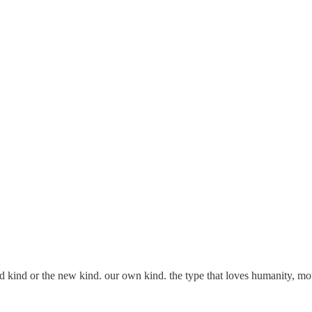
e old kind or the new kind. our own kind. the type that loves humanity,