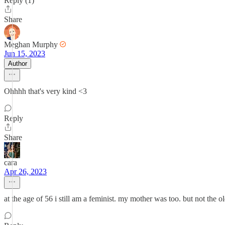
Reply (1)
Share
Meghan Murphy
Jun 15, 2023
Author
Ohhhh that's very kind <3
Reply
Share
cara
Apr 26, 2023
at the age of 56 i still am a feminist. my mother was too. but not th