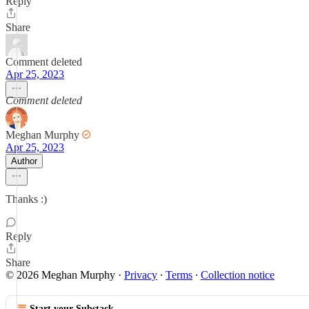
Reply
Share
Comment deleted
Apr 25, 2023
Comment deleted
Meghan Murphy
Apr 25, 2023
Author
Thanks :)
Reply
Share
© 2026 Meghan Murphy
·
Privacy
∙
Terms
∙
Collection notice
Start your Substack