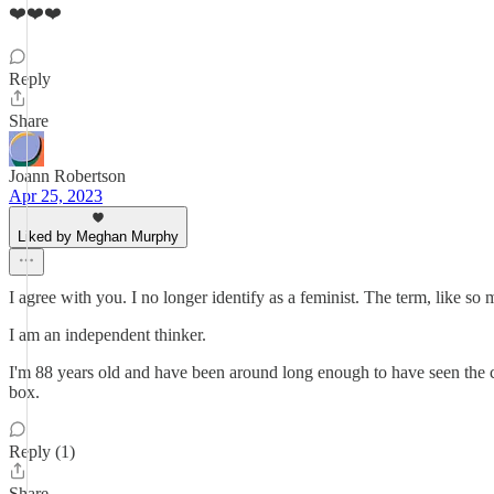
❤️❤️❤️
Reply
Share
Joann Robertson
Apr 25, 2023
Liked by Meghan Murphy
I agree with you. I no longer identify as a feminist. The term, like so ma
I am an independent thinker.
I'm 88 years old and have been around long enough to have seen the ch
box.
Reply (1)
Share