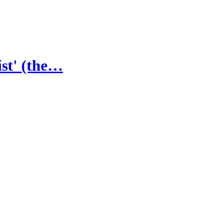
st' (the…