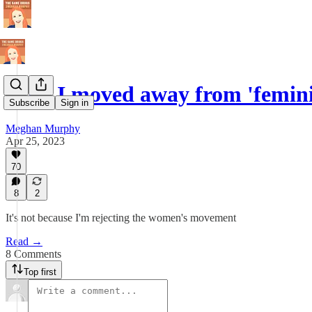
Why I moved away from 'femini
Subscribe
Sign in
Meghan Murphy
Apr 25, 2023
70
8
2
It's not because I'm rejecting the women's movement
Read →
8 Comments
Top first