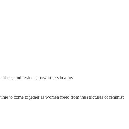
 affects, and restricts, how others hear us.
time to come together as women freed from the strictures of feminist