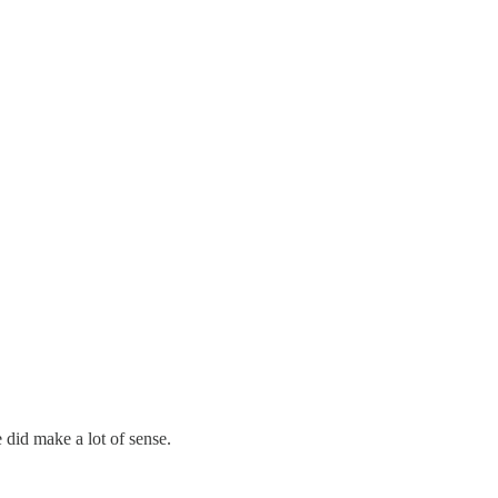
e did make a lot of sense.