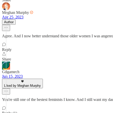
Meghan Murphy
Apr 25, 2023
Author
Agree. And I now better understand those older women I was angered 
Reply
Share
Gilgamech
Jun 15, 2023
Liked by Meghan Murphy
You're still one of the bestest feminists I know. And I still want my d