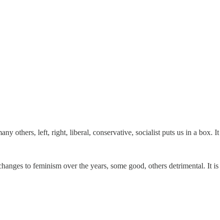
ny others, left, right, liberal, conservative, socialist puts us in a box. It
anges to feminism over the years, some good, others detrimental. It is 