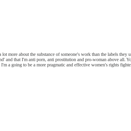
ot more about the substance of someone's work than the labels they use. 
nd' and that I'm anti porn, anti prostitution and pro-woman above all. 
k I'm a going to be a more pragmatic and effective women's rights fighter 