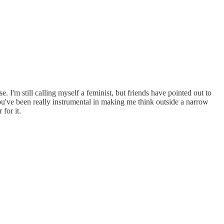
I'm still calling myself a feminist, but friends have pointed out to
You've been really instrumental in making me think outside a narrow
for it.