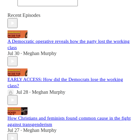
Recent Episodes
A Democratic operative reveals how the party lost the working
class
Jul 30
Meghan Murphy
•
EARLY ACCESS: How did the Democrats lose the working
class?
Jul 28
Meghan Murphy
•
How Christians and feminists found common cause in the fight
against transgenderism
Jul 27
Meghan Murphy
•