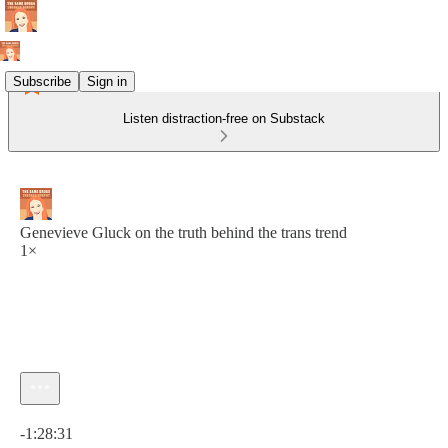
Subscribe
Sign in
Listen distraction-free on Substack
Genevieve Gluck on the truth behind the trans trend
1×
Current time: 0:00 / Total time: -1:28:31
-1:28:31