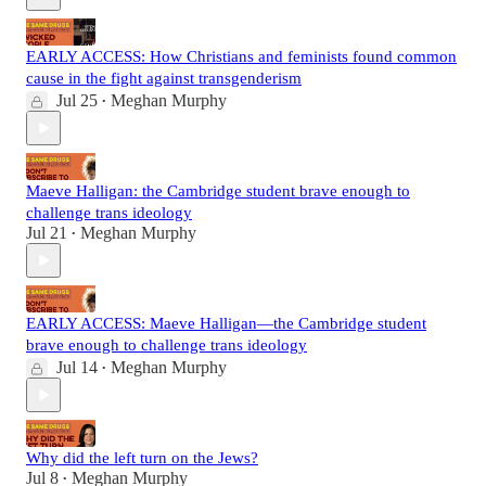
EARLY ACCESS: How Christians and feminists found common
cause in the fight against transgenderism
Jul 25
Meghan Murphy
•
Maeve Halligan: the Cambridge student brave enough to
challenge trans ideology
Jul 21
Meghan Murphy
•
EARLY ACCESS: Maeve Halligan—the Cambridge student
brave enough to challenge trans ideology
Jul 14
Meghan Murphy
•
Why did the left turn on the Jews?
Jul 8
Meghan Murphy
•