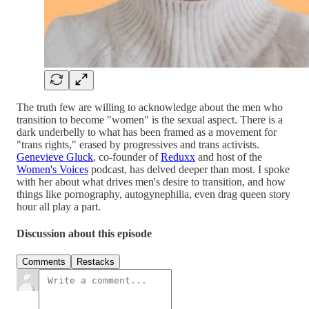
The truth few are willing to acknowledge about the men who
transition to become "women" is the sexual aspect. There is a
dark underbelly to what has been framed as a movement for
"trans rights," erased by progressives and trans activists.
Genevieve Gluck
, co-founder of
Reduxx
and host of the
Women's Voices
podcast, has delved deeper than most. I spoke
with her about what drives men's desire to transition, and how
things like pornography, autogynephilia, even drag queen story
hour all play a part.
Discussion about this episode
Comments
Restacks