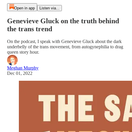
Open in app
Listen via...
Genevieve Gluck on the truth behind
the trans trend
On the podcast, I speak with Genevieve Gluck about the dark
underbelly of the trans movement, from autogynephilia to drag
queen story hour.
Meghan Murphy
Dec 01, 2022