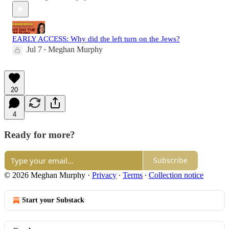
EARLY ACCESS: Why did the left turn on the Jews?
Jul 7
Meghan Murphy
•
20
4
Ready for more?
Subscribe
© 2026 Meghan Murphy
·
Privacy
∙
Terms
∙
Collection notice
Start your Substack