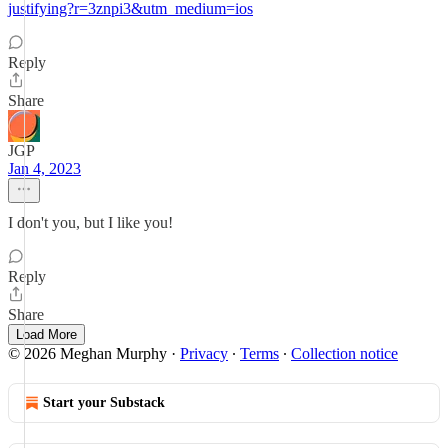
justifying?r=3znpi3&utm_medium=ios
Reply
Share
JGP
Jan 4, 2023
I don't you, but I like you!
Reply
Share
Load More
© 2026 Meghan Murphy
·
Privacy
∙
Terms
∙
Collection notice
Start your Substack