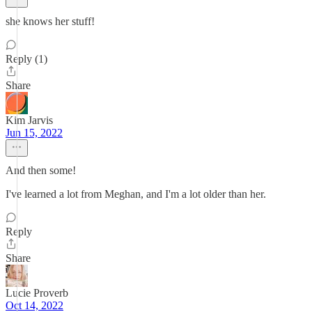
she knows her stuff!
Reply (1)
Share
Kim Jarvis
Jun 15, 2022
And then some!
I've learned a lot from Meghan, and I'm a lot older than her.
Reply
Share
Lucie Proverb
Oct 14, 2022