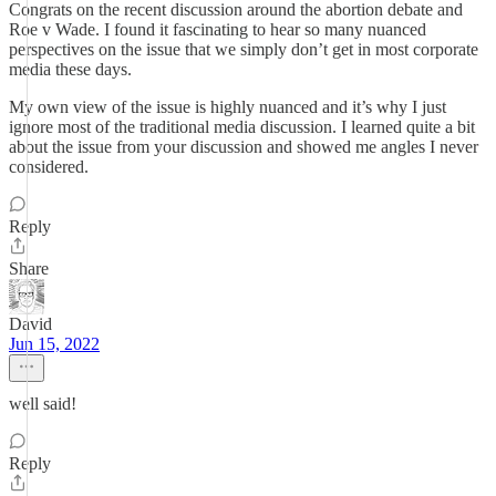
Congrats on the recent discussion around the abortion debate and
Roe v Wade. I found it fascinating to hear so many nuanced
perspectives on the issue that we simply don’t get in most corporate
media these days.
My own view of the issue is highly nuanced and it’s why I just
ignore most of the traditional media discussion. I learned quite a bit
about the issue from your discussion and showed me angles I never
considered.
Reply
Share
David
Jun 15, 2022
well said!
Reply