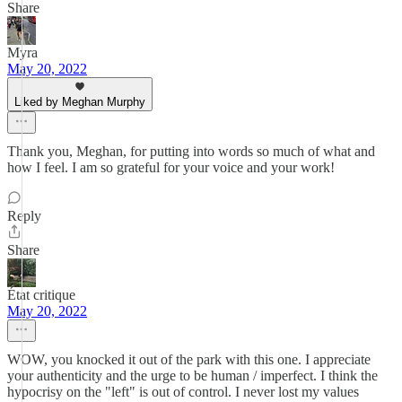
Share
Myra
May 20, 2022
Liked by Meghan Murphy
Thank you, Meghan, for putting into words so much of what and
how I feel. I am so grateful for your voice and your work!
Reply
Share
État critique
May 20, 2022
WOW, you knocked it out of the park with this one. I appreciate
your authenticity and the urge to be human / imperfect. I think the
hypocrisy on the "left" is out of control. I never lost my values