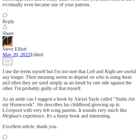
eventually even became one of your patrons.
Reply
Share
Steve Elliott
May 20, 2022
Edited
I use the terms myself but I'm not sure that Left and Right are useful
any longer. Their meaning seems to depend on who is using them
and often they are used simply as an insult by one side against the
other. I'm probably guilty of that myself.
As an aside can I suggest a book by Alexei Sayle called "Stalin Ate
my Homework". He describes his childhood growing up in
Liverpool with very left wing parents. It sounds very much like
Meghan's experience. It's a funny book and interesting.
Excellent article, thank you.