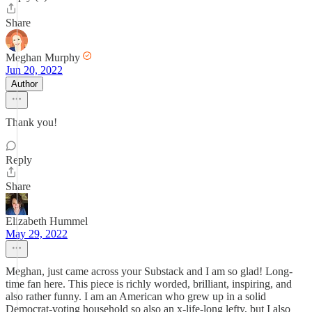
Share
Meghan Murphy
Jun 20, 2022
Author
Thank you!
Reply
Share
Elizabeth Hummel
May 29, 2022
Meghan, just came across your Substack and I am so glad! Long-
time fan here. This piece is richly worded, brilliant, inspiring, and
also rather funny. I am an American who grew up in a solid
Democrat-voting household so also an x-life-long lefty, but I also