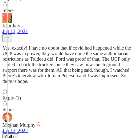
Share
Kim Jarvis
Jun 13, 2022
Yes, exactly! I have no doubt that if covid had happened while the
UCP was in power, they would have done the same authoritarian
restrictions as Trudeau did. Ford was proof of that. The UCP only
started to back the truckers once they saw how much ground
support there was for them. All that being said, though, I watched
Pierre's interview with Jordan Peterson and I was impressed. So
there is hope.
Reply (1)
Share
Meghan Murphy
Jun 13, 2022
Author