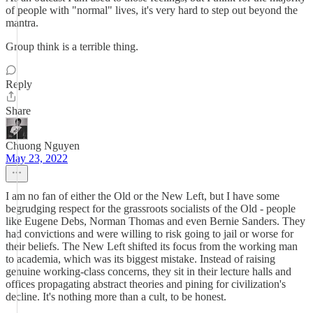
of people with "normal" lives, it's very hard to step out beyond the
mantra.
Group think is a terrible thing.
Reply
Share
Chuong Nguyen
May 23, 2022
I am no fan of either the Old or the New Left, but I have some
begrudging respect for the grassroots socialists of the Old - people
like Eugene Debs, Norman Thomas and even Bernie Sanders. They
had convictions and were willing to risk going to jail or worse for
their beliefs. The New Left shifted its focus from the working man
to academia, which was its biggest mistake. Instead of raising
genuine working-class concerns, they sit in their lecture halls and
offices propagating abstract theories and pining for civilization's
decline. It's nothing more than a cult, to be honest.