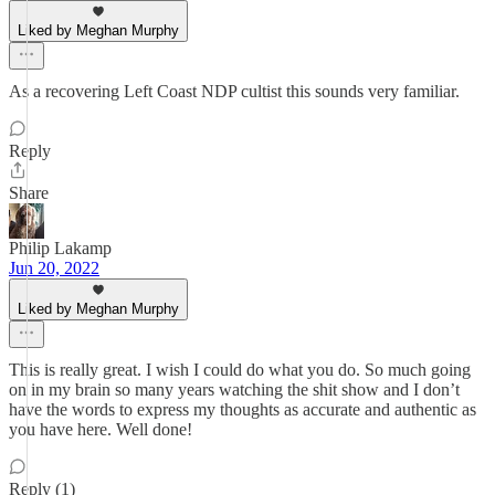
Liked by Meghan Murphy
As a recovering Left Coast NDP cultist this sounds very familiar.
Reply
Share
Philip Lakamp
Jun 20, 2022
Liked by Meghan Murphy
This is really great. I wish I could do what you do. So much going
on in my brain so many years watching the shit show and I don’t
have the words to express my thoughts as accurate and authentic as
you have here. Well done!
Reply (1)