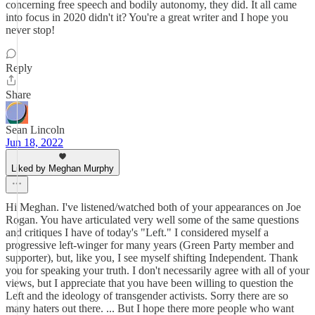
concerning free speech and bodily autonomy, they did. It all came
into focus in 2020 didn't it? You're a great writer and I hope you
never stop!
Reply
Share
Sean Lincoln
Jun 18, 2022
Liked by Meghan Murphy
Hi Meghan. I've listened/watched both of your appearances on Joe
Rogan. You have articulated very well some of the same questions
and critiques I have of today's "Left." I considered myself a
progressive left-winger for many years (Green Party member and
supporter), but, like you, I see myself shifting Independent. Thank
you for speaking your truth. I don't necessarily agree with all of your
views, but I appreciate that you have been willing to question the
Left and the ideology of transgender activists. Sorry there are so
many haters out there. ... But I hope there more people who want