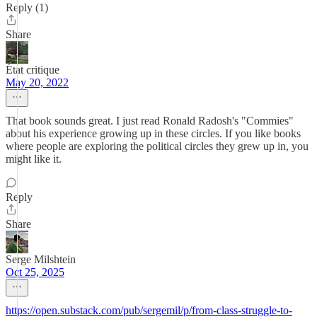
Reply (1)
Share
État critique
May 20, 2022
That book sounds great. I just read Ronald Radosh's "Commies"
about his experience growing up in these circles. If you like books
where people are exploring the political circles they grew up in, you
might like it.
Reply
Share
Serge Milshtein
Oct 25, 2025
https://open.substack.com/pub/sergemil/p/from-class-struggle-to-