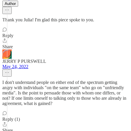
Author
Thank you Julia! I'm glad this piece spoke to you.
Reply
Share
JERRY P PURSWELL
May 24, 2022
I don't understand people on either end of the spectrum getting
angry with individuals "on the same team" who go on "unfriendly
media". Is the point to persuade those with whom one differs, or
not? If one limits oneself to talking only to those who are already in
agreement, what is gained?
Reply (1)
Share