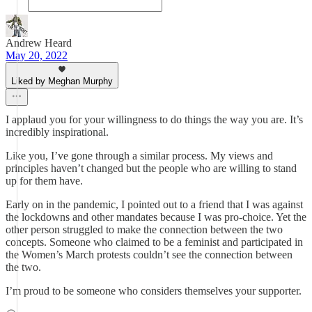
Andrew Heard
May 20, 2022
Liked by Meghan Murphy
I applaud you for your willingness to do things the way you are. It’s
incredibly inspirational.
Like you, I’ve gone through a similar process. My views and
principles haven’t changed but the people who are willing to stand
up for them have.
Early on in the pandemic, I pointed out to a friend that I was against
the lockdowns and other mandates because I was pro-choice. Yet the
other person struggled to make the connection between the two
concepts. Someone who claimed to be a feminist and participated in
the Women’s March protests couldn’t see the connection between
the two.
I’m proud to be someone who considers themselves your supporter.