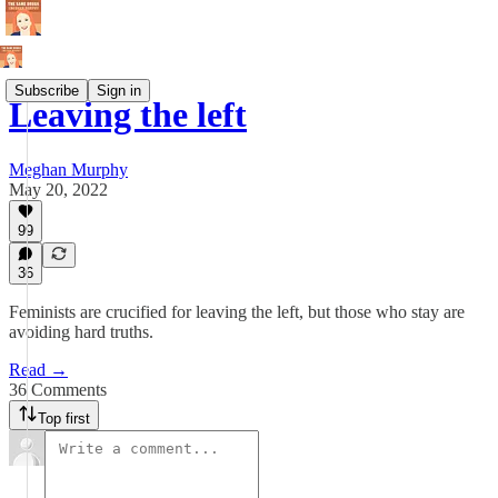
Subscribe
Sign in
Leaving the left
Meghan Murphy
May 20, 2022
99
36
Feminists are crucified for leaving the left, but those who stay are
avoiding hard truths.
Read →
36 Comments
Top first