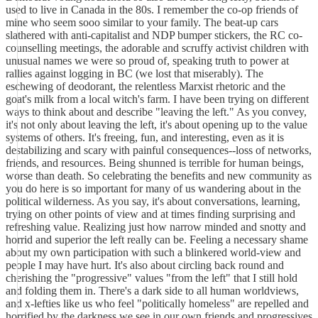
used to live in Canada in the 80s. I remember the co-op friends of
mine who seem sooo similar to your family. The beat-up cars
slathered with anti-capitalist and NDP bumper stickers, the RC co-
counselling meetings, the adorable and scruffy activist children with
unusual names we were so proud of, speaking truth to power at
rallies against logging in BC (we lost that miserably). The
eschewing of deodorant, the relentless Marxist rhetoric and the
goat's milk from a local witch's farm. I have been trying on different
ways to think about and describe "leaving the left." As you convey,
it's not only about leaving the left, it's about opening up to the value
systems of others. It's freeing, fun, and interesting, even as it is
destabilizing and scary with painful consequences--loss of networks,
friends, and resources. Being shunned is terrible for human beings,
worse than death. So celebrating the benefits and new community as
you do here is so important for many of us wandering about in the
political wilderness. As you say, it's about conversations, learning,
trying on other points of view and at times finding surprising and
refreshing value. Realizing just how narrow minded and snotty and
horrid and superior the left really can be. Feeling a necessary shame
about my own participation with such a blinkered world-view and
people I may have hurt. It's also about circling back round and
cherishing the "progressive" values "from the left" that I still hold
and folding them in. There's a dark side to all human worldviews,
and x-lefties like us who feel "politically homeless" are repelled and
horrified by the darkness we see in our own friends and progressives