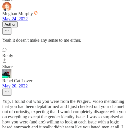
Meghan Murphy
May 24, 2022
Author
Yeah it doesn't make any sense to me either.
Reply
Share
Rebel Cat Lover
May 20, 2022
Yup, I found out who you were from the PragerU video mentioning
that you had been deplatformed and I just checked out your channel
out of curiosity, expecting that I would completely disagree with you
on everything except the gender identity issue. I was so surprised at
how you were (and are) willing to look at each issue with a logic
based approach and it really didn't seem like you hated men at all. I