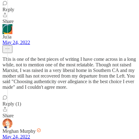
Reply
Share
Julia
May 24, 2022
This is one of the best pieces of writing I have come across in a long
while, not to mention one of the most relatable. Though not raised
Marxist, I was raised in a very liberal home in Southern CA and my
mother still has not recovered from my departure from the Left. You
said "Choosing authenticity over allegiance is the best choice I ever
made" and I couldn't agree more.
Reply (1)
Share
Meghan Murphy
May 24, 2022