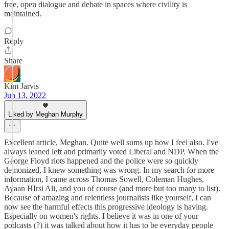
free, open dialogue and debate in spaces where civility is
maintained.
Reply
Share
Kim Jarvis
Jun 13, 2022
Liked by Meghan Murphy
Excellent article, Meghan. Quite well sums up how I feel also. I've
always leaned left and primarily voted Liberal and NDP. When the
George Floyd riots happened and the police were so quickly
demonized, I knew something was wrong. In my search for more
information, I came across Thomas Sowell, Coleman Hughes,
Ayaan HIrsi Ali, and you of course (and more but too many to list).
Because of amazing and relentless journalists like yourself, I can
now see the harmful effects this progressive ideology is having.
Especially on women's rights. I believe it was in one of your
podcasts (?) it was talked about how it has to be everyday people