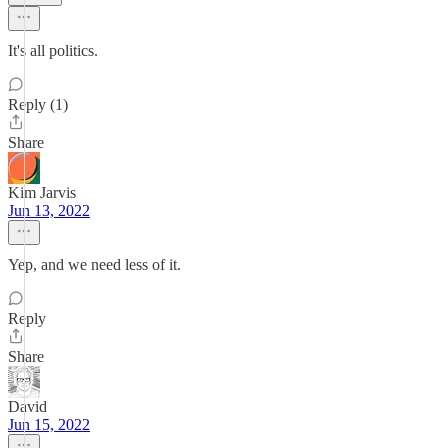
It's all politics.
Reply (1)
Share
Kim Jarvis
Jun 13, 2022
Yep, and we need less of it.
Reply
Share
David
Jun 15, 2022