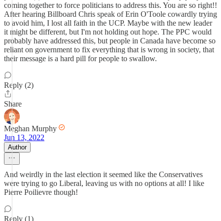
coming together to force politicians to address this. You are so right!!
After hearing Billboard Chris speak of Erin O'Toole cowardly trying
to avoid him, I lost all faith in the UCP. Maybe with the new leader
it might be different, but I'm not holding out hope. The PPC would
probably have addressed this, but people in Canada have become so
reliant on government to fix everything that is wrong in society, that
their message is a hard pill for people to swallow.
Reply (2)
Share
Meghan Murphy
Jun 13, 2022
Author
And weirdly in the last election it seemed like the Conservatives
were trying to go Liberal, leaving us with no options at all! I like
Pierre Poilievre though!
Reply (1)