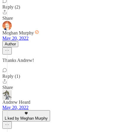
Reply (2)
Share
Meghan Murphy
May 20, 2022
Author
Thanks Andrew!
Reply (1)
Share
Andrew Heard
May 20, 2022
Liked by Meghan Murphy