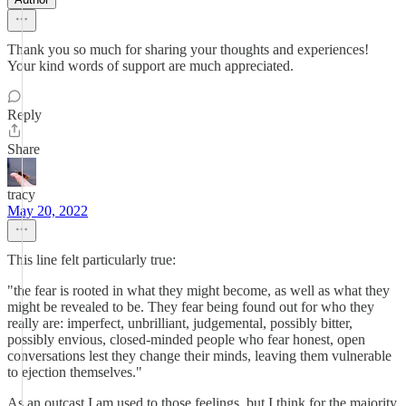
Thank you so much for sharing your thoughts and experiences!
Your kind words of support are much appreciated.
Reply
Share
tracy
May 20, 2022
This line felt particularly true:
"the fear is rooted in what they might become, as well as what they
might be revealed to be. They fear being found out for who they
really are: imperfect, unbrilliant, judgemental, possibly bitter,
possibly envious, closed-minded people who fear honest, open
conversations lest they change their minds, leaving them vulnerable
to ejection themselves."
As an outcast I am used to those feelings, but I think for the majority