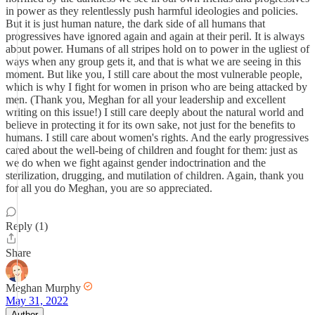
in power as they relentlessly push harmful ideologies and policies.
But it is just human nature, the dark side of all humans that
progressives have ignored again and again at their peril. It is always
about power. Humans of all stripes hold on to power in the ugliest of
ways when any group gets it, and that is what we are seeing in this
moment. But like you, I still care about the most vulnerable people,
which is why I fight for women in prison who are being attacked by
men. (Thank you, Meghan for all your leadership and excellent
writing on this issue!) I still care deeply about the natural world and
believe in protecting it for its own sake, not just for the benefits to
humans. I still care about women's rights. And the early progressives
cared about the well-being of children and fought for them: just as
we do when we fight against gender indoctrination and the
sterilization, drugging, and mutilation of children. Again, thank you
for all you do Meghan, you are so appreciated.
Reply (1)
Share
Meghan Murphy
May 31, 2022
Author