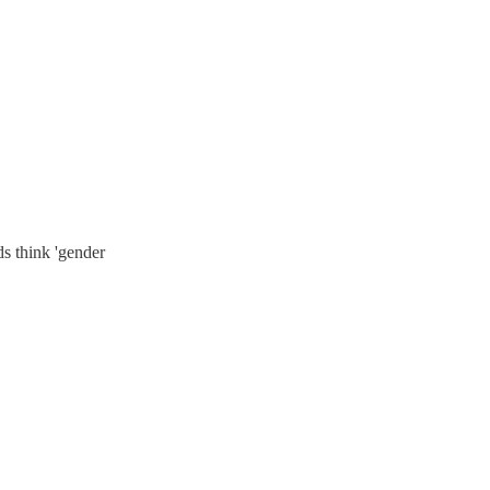
s think 'gender