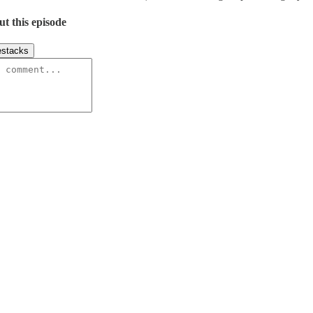
ut this episode
stacks