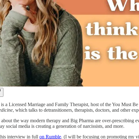
is a Licensed Marriage and Family Therapist, host of the You Must B
dicine
, which talks to detransitioners, therapists, doctors, and other e
 about the way modern therapy and Big Pharma are over-prescribing every
way social media is creating a generation of narcissists, and more.
his interview in full
on Rumble
. (I will be focusing on promoting my v