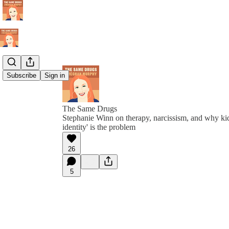
Subscribe
Sign in
The Same Drugs
Stephanie Winn on therapy, narcissism, and why kid
identity' is the problem
26
5