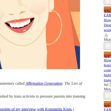
EAR
How 
Demo
work
Mur
How 
femi
comm
figh
tran
cumentary called
Affirmation Generation
: The Lies of
Jul 
Mur
ed by trans activists to pressure parents into transing
sorship of my interview with Konstantin Kisin
.)
EAR