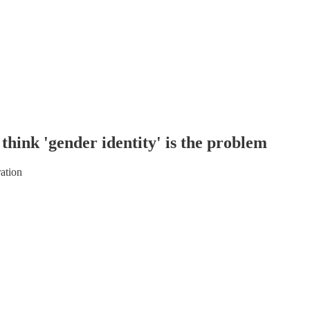
think 'gender identity' is the problem
ation