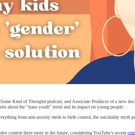
e Some Kind of Therapist podcast, and Associate Producer of a new do
xperts about the "trans youth" trend and its impact on young people.
thing from anti-anxiety meds to birth control, the suicidality myth push
ideo content there more in the future, considering YouTube’s recent
cen