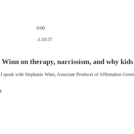
0:00
Current time: 0:00 / Total time: -1:10:37
-1:10:37
 Winn on therapy, narcissism, and why kids 
 I speak with Stephanie Winn, Associate Producer of Affirmation Gener
y