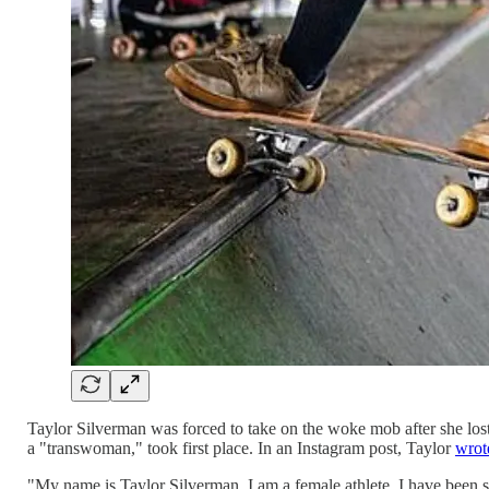
Taylor Silverman was forced to take on the woke mob after she lost 
a "transwoman," took first place. In an Instagram post, Taylor
wrot
"My name is Taylor Silverman. I am a female athlete. I have been sk