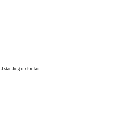
 standing up for fair