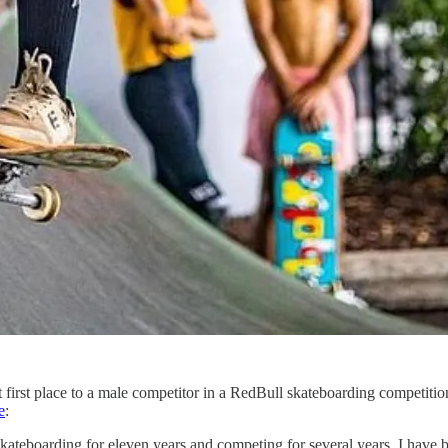
first place to a male competitor in a RedBull skateboarding competition
e
:
ateboarding for eleven years and competing for several years. I have be