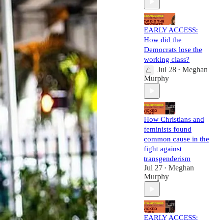
EARLY ACCESS:
How did the
Democrats lose the
working class?
Jul 28
Meghan
•
Murphy
How Christians and
feminists found
common cause in the
fight against
transgenderism
Jul 27
Meghan
•
Murphy
EARLY ACCESS: