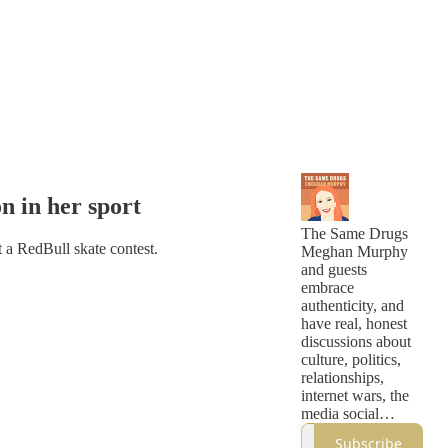
n in her sport
The Same Drugs
 a RedBull skate contest.
Meghan Murphy
and guests
embrace
authenticity, and
have real, honest
discussions about
culture, politics,
relationships,
internet wars, the
media social
justice, cancel
Subscribe