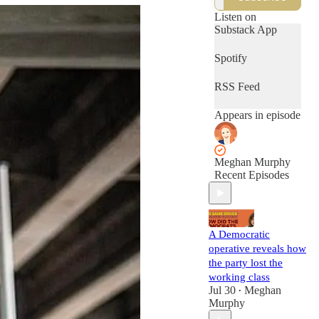
culture, and more.
Conversations
Listen on
outside the
Substack App
algorithm.
Spotify
RSS Feed
Appears in episode
Meghan Murphy
Recent Episodes
A Democratic
operative reveals how
the party lost the
working class
Jul 30
Meghan
•
Murphy