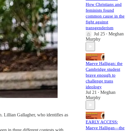
How Christians and
feminists found
common cause in the
fight against
transgenderism
Jul 25
Meghan
•
Murphy
Maeve Halligan: the
Cambridge student
brave enough to
challenge trans
ideology
Jul 21
Meghan
•
Murphy
. Lillian Gallagher, who identifies as
EARLY ACCESS:
Maeve Halligan—the
en in three different contests with