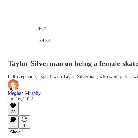
0:00
Current time: 0:00 / Total time: -39:39
-39:39
Taylor Silverman on being a female skate
In this episode, I speak with Taylor Silverman, who went public wi
Meghan Murphy
Jun 16, 2022
28
3
1
Share