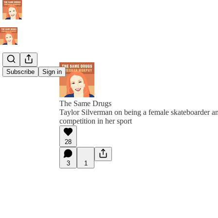
Subscribe
Sign in
The Same Drugs
Taylor Silverman on being a female skateboarder and
competition in her sport
28
3
1