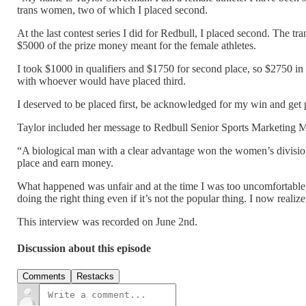
trans women, two of which I placed second.
At the last contest series I did for Redbull, I placed second. The t
$5000 of the prize money meant for the female athletes.
I took $1000 in qualifiers and $1750 for second place, so $2750 in 
with whoever would have placed third.
I deserved to be placed first, be acknowledged for my win and get p
Taylor included her message to Redbull Senior Sports Marketing 
“A biological man with a clear advantage won the women’s division
place and earn money.
What happened was unfair and at the time I was too uncomfortable t
doing the right thing even if it’s not the popular thing. I now realize
This interview was recorded on June 2nd.
Discussion about this episode
Comments
Restacks