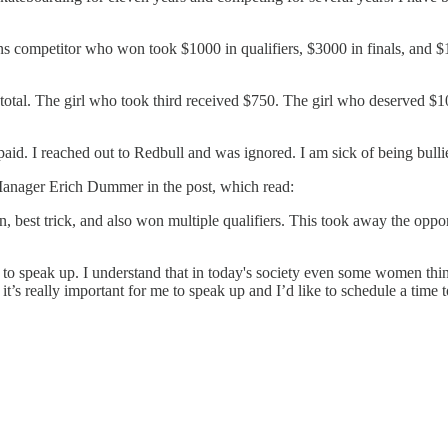
rans competitor who won took $1000 in qualifiers, $3000 in finals, and $1
total. The girl who took third received $750. The girl who deserved $10
aid. I reached out to Redbull and was ignored. I am sick of being bullie
Manager Erich Dummer in the post, which read:
, best trick, and also won multiple qualifiers. This took away the opp
o speak up. I understand that in today's society even some women think 
 it’s really important for me to speak up and I’d like to schedule a time t