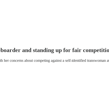
boarder and standing up for fair competitio
th her concerns about competing against a self-identified transwoman at