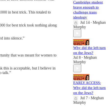
Cambridge student
brave enough to
000 in best trick. This totaled to
challenge trans
ideology
Jul 14
Meghan
•
00 for best trick took nothing along
Murphy
d into silence.”
Why did the left turn
on the Jews?
ortunity that was meant for women to
Jul 8
Meghan
•
Murphy
this is acceptable, but I believe in
o talk.”
EARLY ACCESS:
Why did the left turn
on the Jews?
Jul 7
Meghan
•
Murphy