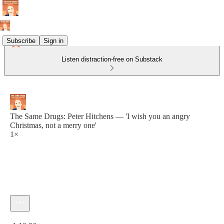
Subscribe
Sign in
Listen distraction-free on Substack
The Same Drugs: Peter Hitchens — 'I wish you an angry
Christmas, not a merry one'
1×
Current time: 0:00 / Total time: -1:10:26