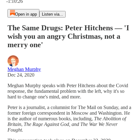
-1:10:26
Open in app
Listen via...
The Same Drugs: Peter Hitchens — 'I
wish you an angry Christmas, not a
merry one'
Meghan Murphy
Dec 24, 2020
Meghan Murphy speaks with Peter Hitchens about the Covid
response, the fundamental problem with the left, why it's so
hard to change one's mind, and more.
Peter is a journalist, a columnist for The Mail on Sunday, and a
former foreign correspondent in Moscow and Washington. He
is the author of numerous books, including,
The Abolition of
Britain
,
The Rage Against God, and The War We Never
Fought.