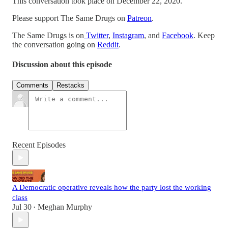
This conversation took place on December 22, 2020.
Please support The Same Drugs on
Patreon
.
The Same Drugs is on
Twitter
,
Instagram
, and
Facebook
. Keep
the conversation going on
Reddit
.
Discussion about this episode
Comments
Restacks
Recent Episodes
A Democratic operative reveals how the party lost the working
class
Jul 30
Meghan Murphy
•