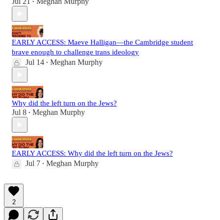
Jul 21
Meghan Murphy
•
EARLY ACCESS: Maeve Halligan—the Cambridge student
brave enough to challenge trans ideology
Jul 14
Meghan Murphy
•
Why did the left turn on the Jews?
Jul 8
Meghan Murphy
•
EARLY ACCESS: Why did the left turn on the Jews?
Jul 7
Meghan Murphy
•
2