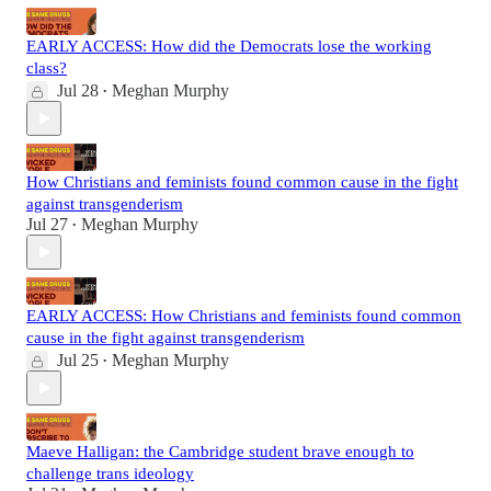
EARLY ACCESS: How did the Democrats lose the working
class?
Jul 28
Meghan Murphy
•
How Christians and feminists found common cause in the fight
against transgenderism
Jul 27
Meghan Murphy
•
EARLY ACCESS: How Christians and feminists found common
cause in the fight against transgenderism
Jul 25
Meghan Murphy
•
Maeve Halligan: the Cambridge student brave enough to
challenge trans ideology