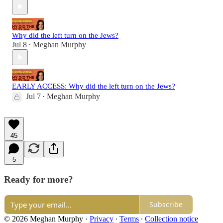
Why did the left turn on the Jews?
Jul 8
Meghan Murphy
•
EARLY ACCESS: Why did the left turn on the Jews?
Jul 7
Meghan Murphy
•
45
5
Ready for more?
Subscribe
© 2026 Meghan Murphy
·
Privacy
∙
Terms
∙
Collection notice