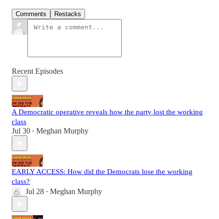
Comments
Restacks
Recent Episodes
A Democratic operative reveals how the party lost the working
class
Jul 30
Meghan Murphy
•
EARLY ACCESS: How did the Democrats lose the working
class?
Jul 28
Meghan Murphy
•