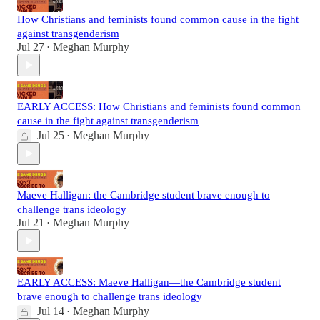
How Christians and feminists found common cause in the fight
against transgenderism
Jul 27
Meghan Murphy
•
EARLY ACCESS: How Christians and feminists found common
cause in the fight against transgenderism
Jul 25
Meghan Murphy
•
Maeve Halligan: the Cambridge student brave enough to
challenge trans ideology
Jul 21
Meghan Murphy
•
EARLY ACCESS: Maeve Halligan—the Cambridge student
brave enough to challenge trans ideology
Jul 14
Meghan Murphy
•