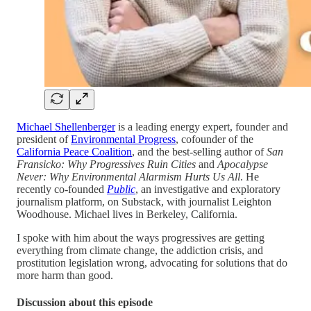
Michael Shellenberger
is a leading energy expert, founder and
president of
Environmental Progress
, cofounder of the
California Peace Coalition
, and the best-selling author of
San
Fransicko: Why Progressives Ruin Cities
and
Apocalypse
Never: Why Environmental Alarmism Hurts Us All
. He
recently co-founded
Public
, an investigative and exploratory
journalism platform, on Substack, with journalist Leighton
Woodhouse. Michael lives in Berkeley, California.
I spoke with him about the ways progressives are getting
everything from climate change, the addiction crisis, and
prostitution legislation wrong, advocating for solutions that do
more harm than good.
Discussion about this episode