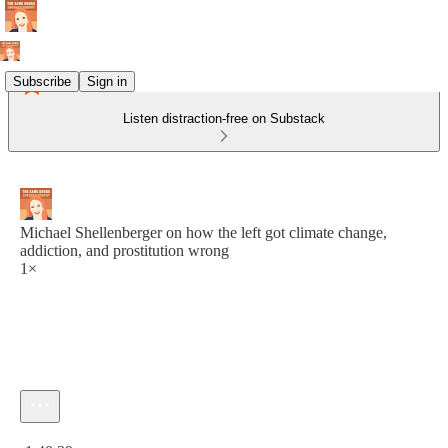
Subscribe
Sign in
Listen distraction-free on Substack
Michael Shellenberger on how the left got climate change,
addiction, and prostitution wrong
1×
Current time: 0:00 / Total time: -1:40:39