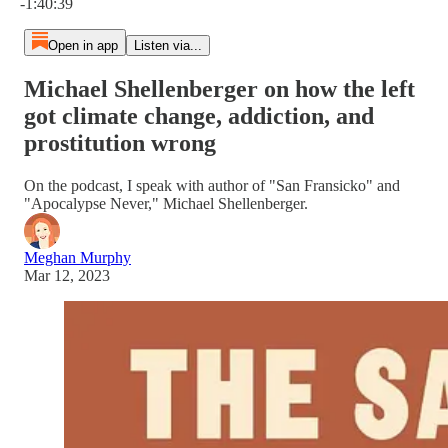
-1:40:39
Open in app
Listen via...
Michael Shellenberger on how the left
got climate change, addiction, and
prostitution wrong
On the podcast, I speak with author of "San Fransicko" and
"Apocalypse Never," Michael Shellenberger.
Meghan Murphy
Mar 12, 2023