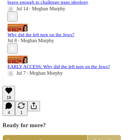
brave enough to challenge trans ideology
Jul 14
Meghan Murphy
•
Why did the left turn on the Jews?
Jul 8
Meghan Murphy
•
EARLY ACCESS: Why did the left turn on the Jews?
Jul 7
Meghan Murphy
•
18
4
1
Ready for more?