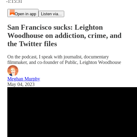
-1:15:31
Open in app
Listen via...
San Francisco sucks: Leighton
Woodhouse on addiction, crime, and
the Twitter files
On the podcast, I speak with journalist, documentary
filmmaker, and co-founder of Public, Leighton Woodhouse
Meghan Murphy
May 04, 2023