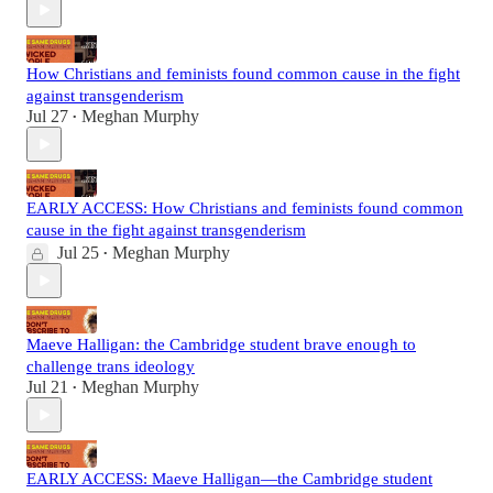
How Christians and feminists found common cause in the fight
against transgenderism
Jul 27
Meghan Murphy
•
EARLY ACCESS: How Christians and feminists found common
cause in the fight against transgenderism
Jul 25
Meghan Murphy
•
Maeve Halligan: the Cambridge student brave enough to
challenge trans ideology
Jul 21
Meghan Murphy
•
EARLY ACCESS: Maeve Halligan—the Cambridge student