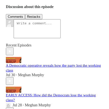
Discussion about this episode
Comments
Restacks
Recent Episodes
A Democratic operative reveals how the party lost the working
class
Jul 30
Meghan Murphy
•
EARLY ACCESS: How did the Democrats lose the working
class?
Jul 28
Meghan Murphy
•