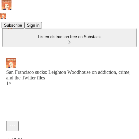
Subscribe
Sign in
Listen distraction-free on Substack
San Francisco sucks: Leighton Woodhouse on addiction, crime,
and the Twitter files
1×
Current time: 0:00 / Total time: -1:15:31