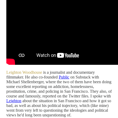
Leighton Woodhouse
is a journalist and documentary
filmmaker. He also co-founded
Public
on Substack with
Michael Shellenberger, where the two of them have been doing
some excellent reporting on addiction, homelessness,
prostitution, crime, and policing in San Francisco. They also, of
course and famously, reported on the Twitter files. I spoke with
Leighton
about the situation in San Francisco and how it got so
bad, as well as about his political trajectory, which (like mine)
went from very left to questioning the ideologies and political
views he'd long been unquestioning of.