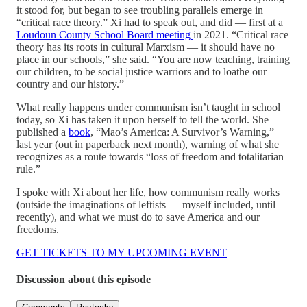
it stood for, but began to see troubling parallels emerge in
“critical race theory.” Xi had to speak out, and did — first at a
Loudoun County School Board meeting
in 2021. “Critical race
theory has its roots in cultural Marxism — it should have no
place in our schools,” she said. “You are now teaching, training
our children, to be social justice warriors and to loathe our
country and our history.”
What really happens under communism isn’t taught in school
today, so Xi has taken it upon herself to tell the world. She
published a
book
, “Mao’s America: A Survivor’s Warning,”
last year (out in paperback next month), warning of what she
recognizes as a route towards “loss of freedom and totalitarian
rule.”
I spoke with Xi about her life, how communism really works
(outside the imaginations of leftists — myself included, until
recently), and what we must do to save America and our
freedoms.
GET TICKETS TO MY UPCOMING EVENT
Discussion about this episode