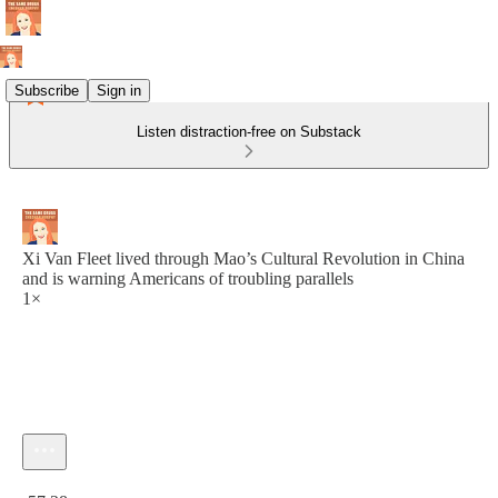
Subscribe
Sign in
Listen distraction-free on Substack
Xi Van Fleet lived through Mao’s Cultural Revolution in China
and is warning Americans of troubling parallels
1×
Current time: 0:00 / Total time: -57:28