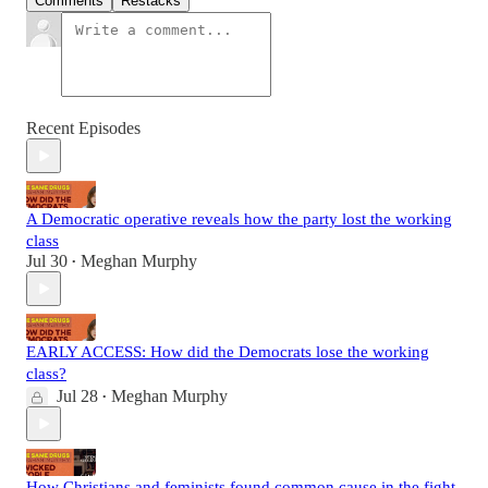
Comments
Restacks
Recent Episodes
A Democratic operative reveals how the party lost the working
class
Jul 30
Meghan Murphy
•
EARLY ACCESS: How did the Democrats lose the working
class?
Jul 28
Meghan Murphy
•
How Christians and feminists found common cause in the fight