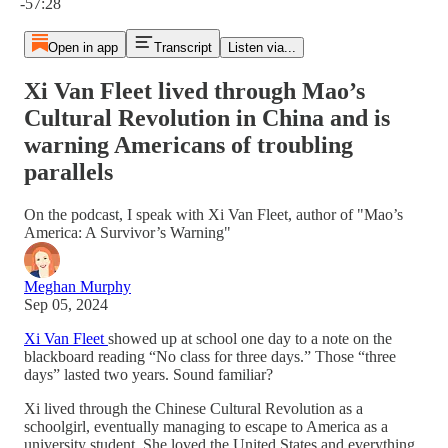
-57:28
Open in app
Transcript
Listen via...
Xi Van Fleet lived through Mao’s
Cultural Revolution in China and is
warning Americans of troubling
parallels
On the podcast, I speak with Xi Van Fleet, author of "Mao’s
America: A Survivor’s Warning"
Meghan Murphy
Sep 05, 2024
Xi Van Fleet
showed up at school one day to a note on the
blackboard reading “No class for three days.” Those “three
days” lasted two years. Sound familiar?
Xi lived through the Chinese Cultural Revolution as a
schoolgirl, eventually managing to escape to America as a
university student. She loved the United States and everything