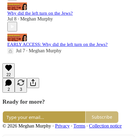
Why did the left turn on the Jews?
Jul 8
Meghan Murphy
•
EARLY ACCESS: Why did the left turn on the Jews?
Jul 7
Meghan Murphy
•
22
2
3
Ready for more?
Subscribe
© 2026 Meghan Murphy
·
Privacy
∙
Terms
∙
Collection notice