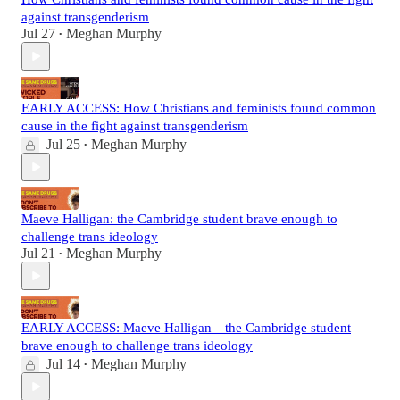
against transgenderism
Jul 27
Meghan Murphy
•
EARLY ACCESS: How Christians and feminists found common
cause in the fight against transgenderism
Jul 25
Meghan Murphy
•
Maeve Halligan: the Cambridge student brave enough to
challenge trans ideology
Jul 21
Meghan Murphy
•
EARLY ACCESS: Maeve Halligan—the Cambridge student
brave enough to challenge trans ideology
Jul 14
Meghan Murphy
•